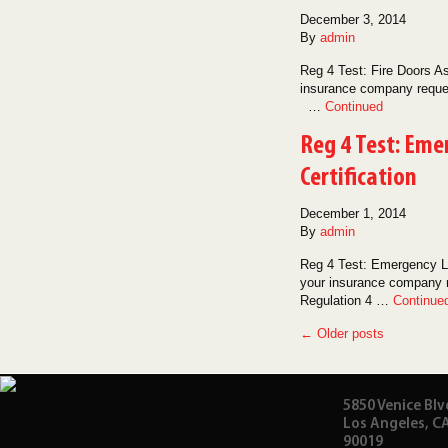
December 3, 2014
By
admin
Reg 4 Test: Fire Doors As
insurance company request
…
Continued
Reg 4 Test: Eme
Certification
December 1, 2014
By
admin
Reg 4 Test: Emergency Li
your insurance company re
Regulation 4 …
Continue
← Older posts
5850 Venice Blv
Los Angeles, C
90019