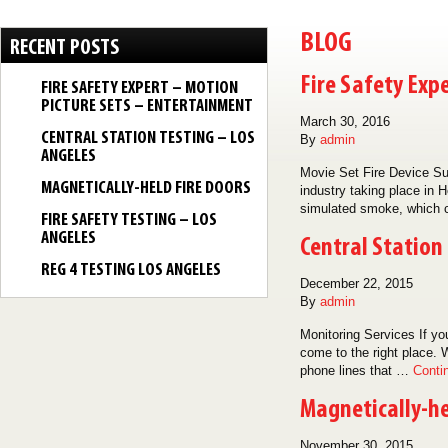
BLOG
RECENT POSTS
Fire Safety Exp
FIRE SAFETY EXPERT – MOTION
PICTURE SETS – ENTERTAINMENT
March 30, 2016
CENTRAL STATION TESTING – LOS
By
admin
ANGELES
Movie Set Fire Device Su
MAGNETICALLY-HELD FIRE DOORS
industry taking place in 
simulated smoke, which 
FIRE SAFETY TESTING – LOS
ANGELES
Central Station
REG 4 TESTING LOS ANGELES
December 22, 2015
By
admin
Monitoring Services If yo
come to the right place. W
phone lines that …
Conti
Magnetically-he
November 30, 2015