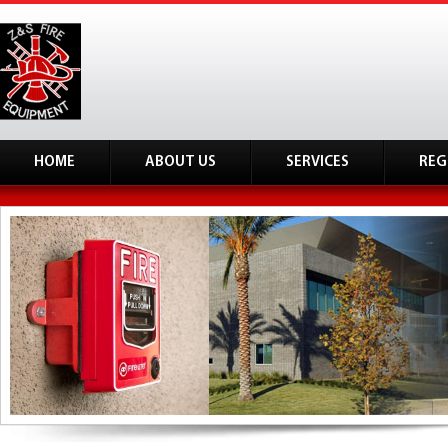
HOME
ABOUT US
SERVICES
REG