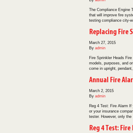
The Compliance Engine Th
that will improve fire sy
testing compliance city
Replacing Fire 
March 27, 2015
By
admin
Fire Sprinkler Heads Fire
models, purposes, and ori
come in upright, pendant
Annual Fire Ala
March 2, 2015
By
admin
Reg 4 Test: Fire Alarm If
or your insurance company
tester. However, only th
Reg 4 Test: Fire