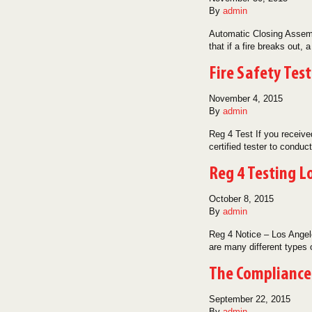
By
admin
Automatic Closing Assembl
that if a fire breaks out, 
Fire Safety Tes
November 4, 2015
By
admin
Reg 4 Test If you receiv
certified tester to cond
Reg 4 Testing L
October 8, 2015
By
admin
Reg 4 Notice – Los Angele
are many different types
The Compliance 
September 22, 2015
By
admin